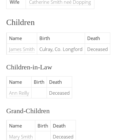
Wife
Catherine Smith neé Dopping
Children
Name
Birth
Death
James Smith
Culray, Co. Longford
Deceased
Children-in-Law
Name
Birth
Death
Ann Reilly
Deceased
Grand-Children
Name
Birth
Death
Mary Smith
Deceased