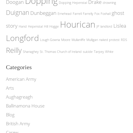
Dopping
Doogan
Drake
Dopping Hepenstal
drowning
Duignan
Dunbeggan
ghost
Ernehead
Farrell
Farrelly
Fox
Foxhall
Hourican
story
Lislea
Hand
Hepenstal
Hill
Hogge
JP
landlord
Longford
Lough Gowna
Moore
Mullaniffe
Mulligan
naked protest
RDS
Reilly
Shanaghey
St. Thomas Church of Ireland
suicide
Tarpey
White
Categories
American Army
Arts
Aughagreagh
Ballinamona House
Blog
British Army
Carew