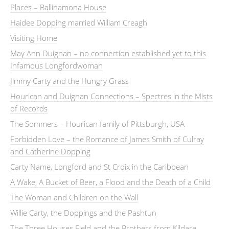
Places – Ballinamona House
Haidee Dopping married William Creagh
Visiting Home
May Ann Duignan – no connection established yet to this
Infamous Longfordwoman
Jimmy Carty and the Hungry Grass
Hourican and Duignan Connections – Spectres in the Mists
of Records
The Sommers – Hourican family of Pittsburgh, USA
Forbidden Love – the Romance of James Smith of Culray
and Catherine Dopping
Carty Name, Longford and St Croix in the Caribbean
A Wake, A Bucket of Beer, a Flood and the Death of a Child
The Woman and Children on the Wall
Willie Carty, the Doppings and the Pashtun
The Three Houses Field and the Brothers from Kildare