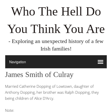
Who The Hell Do
You Think You Are
- Exploring an unexpected history of a few
Irish families!
James Smith of Culray
Married Catherine Dopping of Lowtown, daughter of
Anthony Dopping, her brother was Ralph Dopping, they
being children of Alice D’Arcy.
Note: