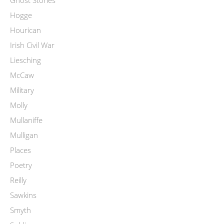
Ghost Stories
Hogge
Hourican
Irish Civil War
Liesching
McCaw
Military
Molly
Mullaniffe
Mulligan
Places
Poetry
Reilly
Sawkins
Smyth