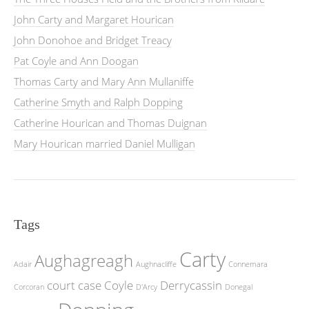
John Carty and Margaret Hourican
John Donohoe and Bridget Treacy
Pat Coyle and Ann Doogan
Thomas Carty and Mary Ann Mullaniffe
Catherine Smyth and Ralph Dopping
Catherine Hourican and Thomas Duignan
Mary Hourican married Daniel Mulligan
Tags
Carty
Aughagreagh
Adair
Aughnacliffe
Connemara
court case
Coyle
Derrycassin
Corcoran
D'Arcy
Donegal