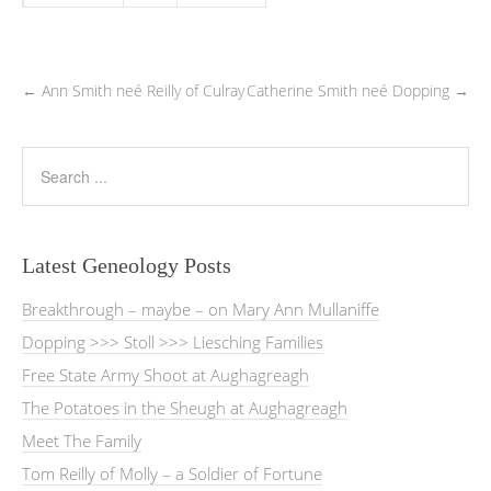
←
Ann Smith neé Reilly of Culray
Catherine Smith neé Dopping
→
Latest Geneology Posts
Breakthrough – maybe – on Mary Ann Mullaniffe
Dopping >>> Stoll >>> Liesching Families
Free State Army Shoot at Aughagreagh
The Potatoes in the Sheugh at Aughagreagh
Meet The Family
Tom Reilly of Molly – a Soldier of Fortune