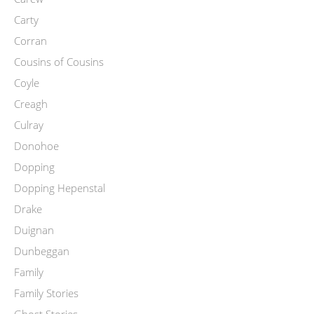
Carty
Corran
Cousins of Cousins
Coyle
Creagh
Culray
Donohoe
Dopping
Dopping Hepenstal
Drake
Duignan
Dunbeggan
Family
Family Stories