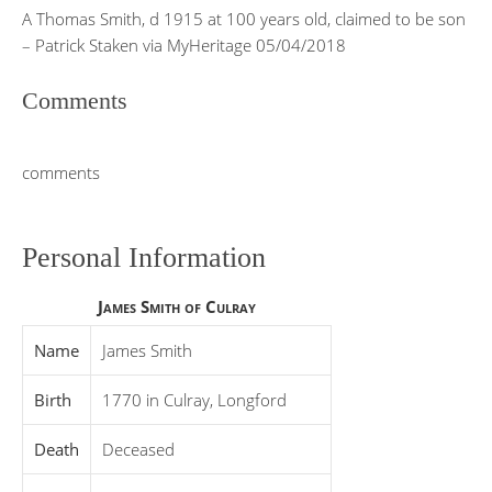
A Thomas Smith, d 1915 at 100 years old, claimed to be son
– Patrick Staken via MyHeritage 05/04/2018
Comments
comments
Personal Information
James Smith of Culray
Name
James Smith
Birth
1770 in Culray, Longford
Death
Deceased