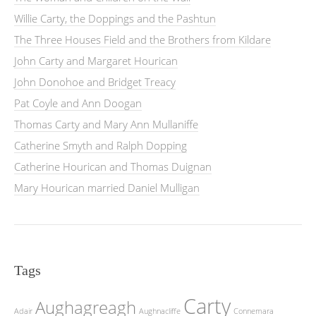
Willie Carty, the Doppings and the Pashtun
The Three Houses Field and the Brothers from Kildare
John Carty and Margaret Hourican
John Donohoe and Bridget Treacy
Pat Coyle and Ann Doogan
Thomas Carty and Mary Ann Mullaniffe
Catherine Smyth and Ralph Dopping
Catherine Hourican and Thomas Duignan
Mary Hourican married Daniel Mulligan
Tags
Carty
Aughagreagh
Adair
Aughnacliffe
Connemara