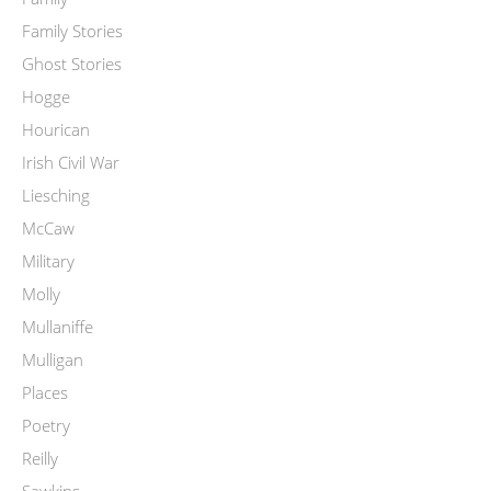
Family Stories
Ghost Stories
Hogge
Hourican
Irish Civil War
Liesching
McCaw
Military
Molly
Mullaniffe
Mulligan
Places
Poetry
Reilly