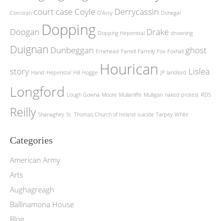
court case
Coyle
Derrycassin
Corcoran
D'Arcy
Donegal
Dopping
Doogan
Drake
Dopping Hepenstal
drowning
Duignan
Dunbeggan
ghost
Ernehead
Farrell
Farrelly
Fox
Foxhall
Hourican
story
Lislea
Hand
Hepenstal
Hill
Hogge
JP
landlord
Longford
Lough Gowna
Moore
Mullaniffe
Mulligan
naked protest
RDS
Reilly
Shanaghey
St. Thomas Church of Ireland
suicide
Tarpey
White
Categories
American Army
Arts
Aughagreagh
Ballinamona House
Blog