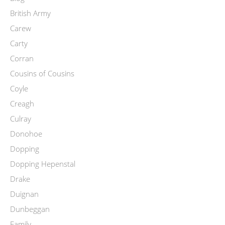
British Army
Carew
Carty
Corran
Cousins of Cousins
Coyle
Creagh
Culray
Donohoe
Dopping
Dopping Hepenstal
Drake
Duignan
Dunbeggan
Family