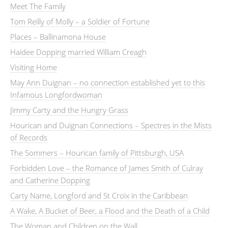
Meet The Family
Tom Reilly of Molly – a Soldier of Fortune
Places – Ballinamona House
Haidee Dopping married William Creagh
Visiting Home
May Ann Duignan – no connection established yet to this
Infamous Longfordwoman
Jimmy Carty and the Hungry Grass
Hourican and Duignan Connections – Spectres in the Mists
of Records
The Sommers – Hourican family of Pittsburgh, USA
Forbidden Love – the Romance of James Smith of Culray
and Catherine Dopping
Carty Name, Longford and St Croix in the Caribbean
A Wake, A Bucket of Beer, a Flood and the Death of a Child
The Woman and Children on the Wall