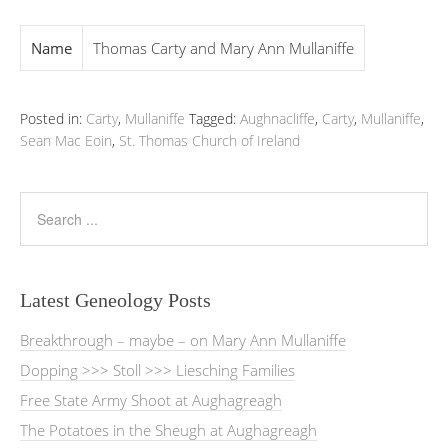
Name
Thomas Carty and Mary Ann Mullaniffe
Posted in:
Carty
,
Mullaniffe
Tagged:
Aughnacliffe
,
Carty
,
Mullaniffe
,
Sean Mac Eoin
,
St. Thomas Church of Ireland
Latest Geneology Posts
Breakthrough – maybe – on Mary Ann Mullaniffe
Dopping >>> Stoll >>> Liesching Families
Free State Army Shoot at Aughagreagh
The Potatoes in the Sheugh at Aughagreagh