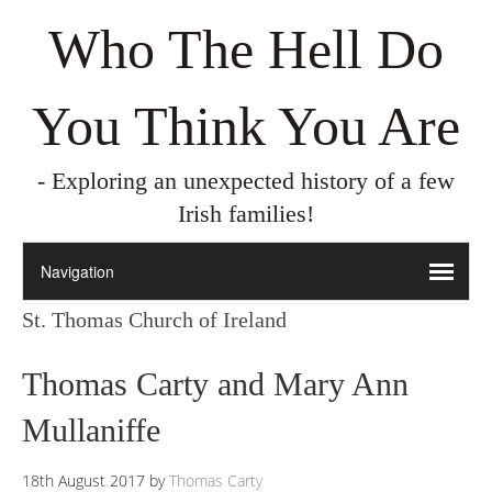
Who The Hell Do
You Think You Are
- Exploring an unexpected history of a few
Irish families!
St. Thomas Church of Ireland
Thomas Carty and Mary Ann
Mullaniffe
18th August 2017
by
Thomas Carty