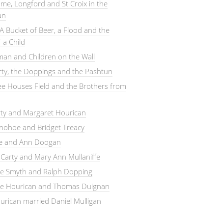
me, Longford and St Croix in the
an
A Bucket of Beer, a Flood and the
 a Child
an and Children on the Wall
arty, the Doppings and the Pashtun
e Houses Field and the Brothers from
rty and Margaret Hourican
nohoe and Bridget Treacy
le and Ann Doogan
Carty and Mary Ann Mullaniffe
ne Smyth and Ralph Dopping
ne Hourican and Thomas Duignan
rican married Daniel Mulligan