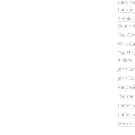
Carty Na
Caribbe
A Wake, 
Death of
The Wom
Willie C
The Thre
Kildare
John Ca
John Do
Pat Coy
Thomas 
Catheri
Catheri
Mary Hou