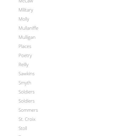
McCaw
Military
Molly
Mullaniffe
Mulligan
Places
Poetry
Reilly
Sawkins
Smyth
Soldiers
Soldiers
Sommers
St. Croix
Stoll