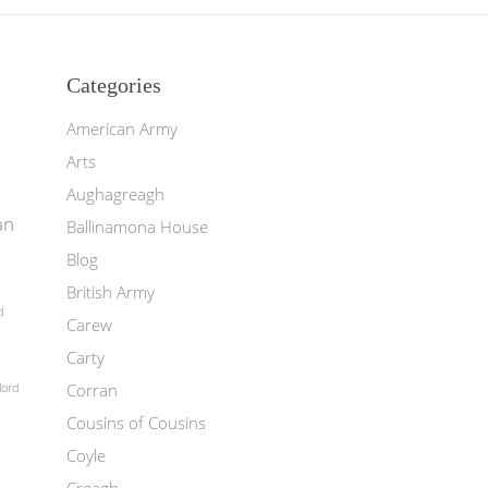
Categories
American Army
Arts
Aughagreagh
an
Ballinamona House
Blog
British Army
d
Carew
Carty
Corran
lord
Cousins of Cousins
Coyle