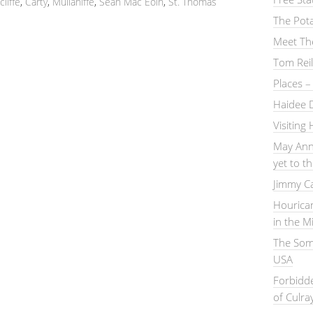
liffe
,
Carty
,
Mullaniffe
,
Sean Mac Eoin
,
St. Thomas
The Pot
Meet Th
Tom Reil
Places 
Haidee 
Visiting
May Ann
yet to 
Jimmy C
Hourica
in the M
The Somm
USA
Forbidd
of Culra