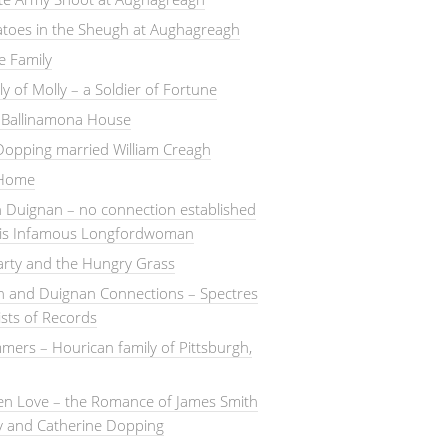
atoes in the Sheugh at Aughagreagh
e Family
ly of Molly – a Soldier of Fortune
– Ballinamona House
Dopping married William Creagh
 Home
 Duignan – no connection established
this Infamous Longfordwoman
arty and the Hungry Grass
n and Duignan Connections – Spectres
ists of Records
ers – Hourican family of Pittsburgh,
en Love – the Romance of James Smith
y and Catherine Dopping