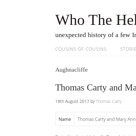
Who The Hel
unexpected history of a few Ir
COUSINS OF COUSINS
STORI
Aughnacliffe
Thomas Carty and Ma
18th August 2017
by
Thomas Carty
Name
Thomas Carty and Mary Ann 