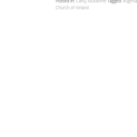
Posted in:
Carty
,
Mullaniffe
Tagged:
Aughnac
Church of Ireland