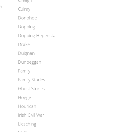
Creagh
ey
Culray
Donohoe
Dopping
Dopping Hepenstal
Drake
Duignan
Dunbeggan
Family
Family Stories
Ghost Stories
Hogge
Hourican
Irish Civil War
Liesching