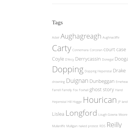
Tags
Aughagreagh
Adair
Aughnacliffe
Carty
court case
Connemara
Corcoran
Coyle
Derrycassin
Doog
D'Arcy
Donegal
Dopping
Drake
Dopping Hepenstal
Duignan
Dunbeggan
drowning
Ernehea
ghost story
Farrell
Farrelly
Fox
Foxhall
Hand
Hourican
Hepenstal
Hill
Hogge
JP
land
Longford
Lislea
Lough Gowna
Moore
Reilly
Mullaniffe
Mulligan
naked protest
RDS