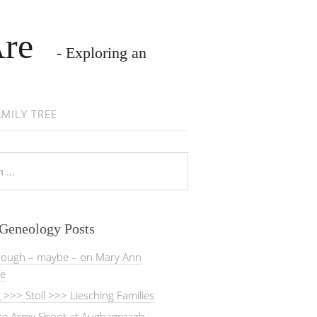
Are
- Exploring an
AMILY TREE
 Geneology Posts
rough – maybe – on Mary Ann
fe
>>> Stoll >>> Liesching Families
ate Army Shoot at Aughagreagh