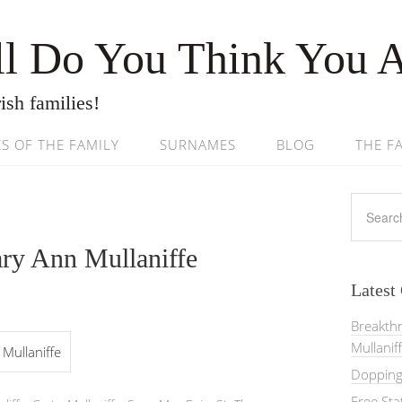
l Do You Think You 
ish families!
ES OF THE FAMILY
SURNAMES
BLOG
THE F
ry Ann Mullaniffe
Latest
Breakth
Mullanif
Mullaniffe
Dopping 
Free St