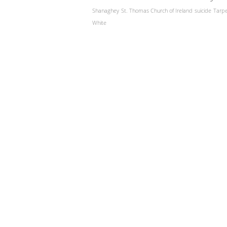
Shanaghey
St. Thomas Church of Ireland
suicide
Tarp
White