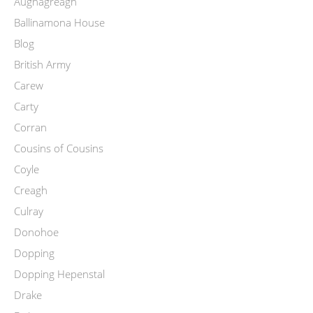
Aughagreagh
Ballinamona House
Blog
British Army
Carew
Carty
Corran
Cousins of Cousins
Coyle
Creagh
Culray
Donohoe
Dopping
Dopping Hepenstal
Drake