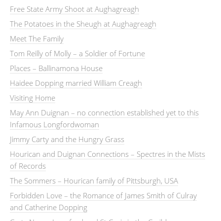
Free State Army Shoot at Aughagreagh
The Potatoes in the Sheugh at Aughagreagh
Meet The Family
Tom Reilly of Molly – a Soldier of Fortune
Places – Ballinamona House
Haidee Dopping married William Creagh
Visiting Home
May Ann Duignan – no connection established yet to this
Infamous Longfordwoman
Jimmy Carty and the Hungry Grass
Hourican and Duignan Connections – Spectres in the Mists
of Records
The Sommers – Hourican family of Pittsburgh, USA
Forbidden Love – the Romance of James Smith of Culray
and Catherine Dopping