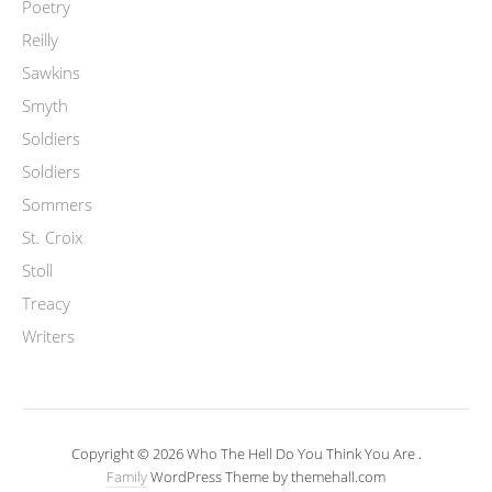
Poetry
Reilly
Sawkins
Smyth
Soldiers
Soldiers
Sommers
St. Croix
Stoll
Treacy
Writers
Copyright © 2026 Who The Hell Do You Think You Are .
Family
WordPress Theme by themehall.com