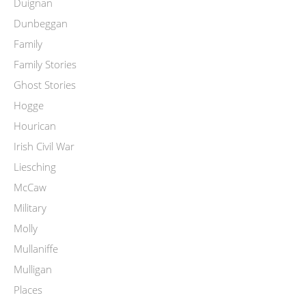
Duignan
Dunbeggan
Family
Family Stories
Ghost Stories
Hogge
Hourican
Irish Civil War
Liesching
McCaw
Military
Molly
Mullaniffe
Mulligan
Places