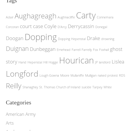
Tags
Carty
Aughagreagh
Adair
Aughnacliffe
Connemara
court case
Coyle
Derrycassin
Corcoran
D'Arcy
Donegal
Dopping
Doogan
Drake
Dopping Hepenstal
drowning
Duignan
Dunbeggan
ghost
Ernehead
Farrell
Farrelly
Fox
Foxhall
Hourican
story
Lislea
Hand
Hepenstal
Hill
Hogge
JP
landlord
Longford
Lough Gowna
Moore
Mullaniffe
Mulligan
naked protest
RDS
Reilly
Shanaghey
St. Thomas Church of Ireland
suicide
Tarpey
White
Categories
American Army
Arts