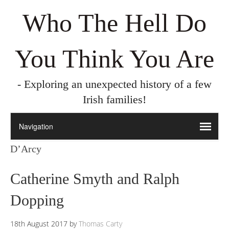
Who The Hell Do
You Think You Are
- Exploring an unexpected history of a few
Irish families!
D’Arcy
Catherine Smyth and Ralph
Dopping
18th August 2017
by
Thomas Carty