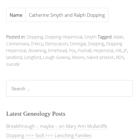
Name
Catherine Smyth and Ralph Dopping
Posted in:
Dopping
,
Dopping Hepenstal
,
Smyth
Tagged:
Adair
,
Connemara
,
D'Arcy
,
Derrycassin
,
Donegal
,
Dopping
,
Dopping
Hepenstal
,
drowning
,
Ernehead
,
Fox
,
Foxhall
,
Hepenstal
,
Hill
,
JP
,
landlord
,
Longford
,
Lough Gowna
,
Moore
,
naked protest
,
RDS
,
suicide
Latest Geneology Posts
Breakthrough – maybe – on Mary Ann Mullaniffe
Dopping >>> Stoll >>> Liesching Families