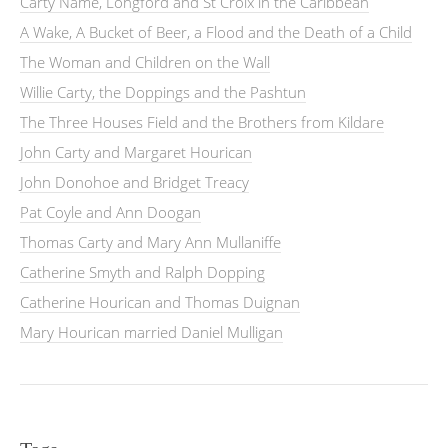
Carty Name, Longford and St Croix in the Caribbean
A Wake, A Bucket of Beer, a Flood and the Death of a Child
The Woman and Children on the Wall
Willie Carty, the Doppings and the Pashtun
The Three Houses Field and the Brothers from Kildare
John Carty and Margaret Hourican
John Donohoe and Bridget Treacy
Pat Coyle and Ann Doogan
Thomas Carty and Mary Ann Mullaniffe
Catherine Smyth and Ralph Dopping
Catherine Hourican and Thomas Duignan
Mary Hourican married Daniel Mulligan