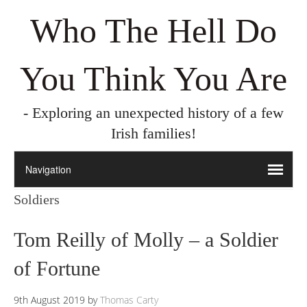
Who The Hell Do
You Think You Are
- Exploring an unexpected history of a few
Irish families!
Soldiers
Tom Reilly of Molly – a Soldier
of Fortune
9th August 2019
by
Thomas Carty