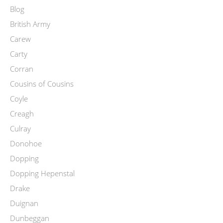
Blog
British Army
Carew
Carty
Corran
Cousins of Cousins
Coyle
Creagh
Culray
Donohoe
Dopping
Dopping Hepenstal
Drake
Duignan
Dunbeggan