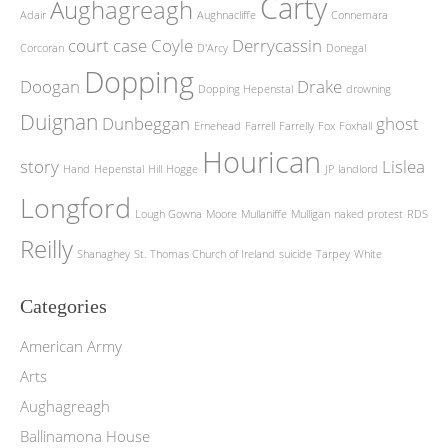
Carty
Aughagreagh
Adair
Aughnacliffe
Connemara
court case
Coyle
Derrycassin
Corcoran
D'Arcy
Donegal
Dopping
Doogan
Drake
Dopping Hepenstal
drowning
Duignan
Dunbeggan
ghost
Ernehead
Farrell
Farrelly
Fox
Foxhall
Hourican
story
Lislea
Hand
Hepenstal
Hill
Hogge
JP
landlord
Longford
Lough Gowna
Moore
Mullaniffe
Mulligan
naked protest
RDS
Reilly
Shanaghey
St. Thomas Church of Ireland
suicide
Tarpey
White
Categories
American Army
Arts
Aughagreagh
Ballinamona House