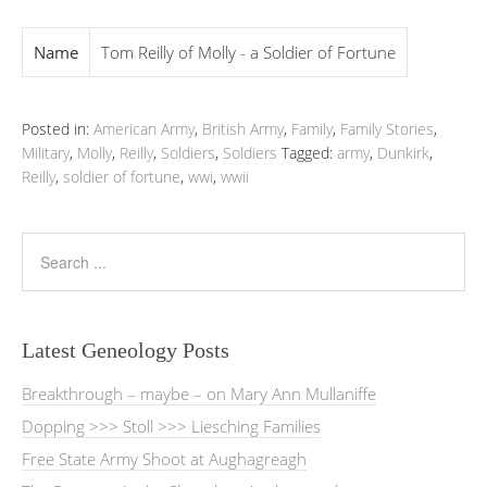
Name
Tom Reilly of Molly - a Soldier of Fortune
Posted in:
American Army
,
British Army
,
Family
,
Family Stories
,
Military
,
Molly
,
Reilly
,
Soldiers
,
Soldiers
Tagged:
army
,
Dunkirk
,
Reilly
,
soldier of fortune
,
wwi
,
wwii
Latest Geneology Posts
Breakthrough – maybe – on Mary Ann Mullaniffe
Dopping >>> Stoll >>> Liesching Families
Free State Army Shoot at Aughagreagh