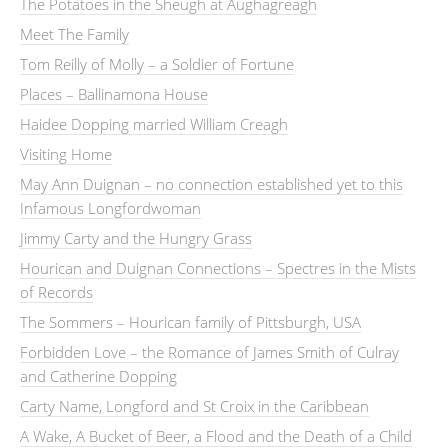
The Potatoes in the Sheugh at Aughagreagh
Meet The Family
Tom Reilly of Molly – a Soldier of Fortune
Places – Ballinamona House
Haidee Dopping married William Creagh
Visiting Home
May Ann Duignan – no connection established yet to this
Infamous Longfordwoman
Jimmy Carty and the Hungry Grass
Hourican and Duignan Connections – Spectres in the Mists
of Records
The Sommers – Hourican family of Pittsburgh, USA
Forbidden Love – the Romance of James Smith of Culray
and Catherine Dopping
Carty Name, Longford and St Croix in the Caribbean
A Wake, A Bucket of Beer, a Flood and the Death of a Child