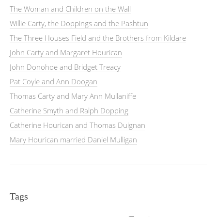
The Woman and Children on the Wall
Willie Carty, the Doppings and the Pashtun
The Three Houses Field and the Brothers from Kildare
John Carty and Margaret Hourican
John Donohoe and Bridget Treacy
Pat Coyle and Ann Doogan
Thomas Carty and Mary Ann Mullaniffe
Catherine Smyth and Ralph Dopping
Catherine Hourican and Thomas Duignan
Mary Hourican married Daniel Mulligan
Tags