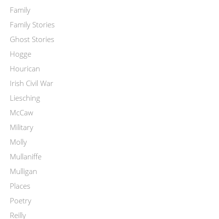
Family
Family Stories
Ghost Stories
Hogge
Hourican
Irish Civil War
Liesching
McCaw
Military
Molly
Mullaniffe
Mulligan
Places
Poetry
Reilly