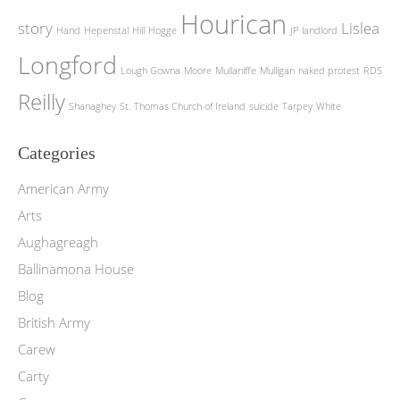
Hourican
story
Lislea
Hand
Hepenstal
Hill
Hogge
JP
landlord
Longford
Lough Gowna
Moore
Mullaniffe
Mulligan
naked protest
RDS
Reilly
Shanaghey
St. Thomas Church of Ireland
suicide
Tarpey
White
Categories
American Army
Arts
Aughagreagh
Ballinamona House
Blog
British Army
Carew
Carty