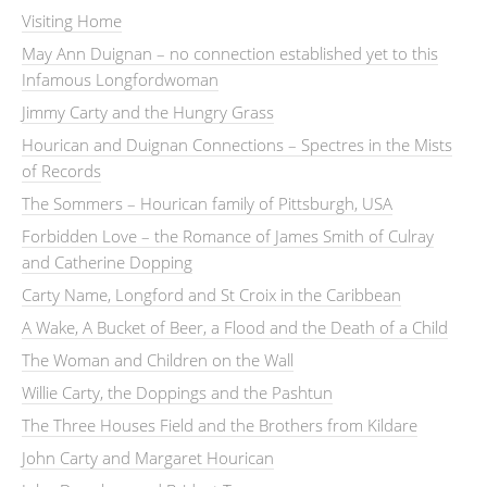
Visiting Home
May Ann Duignan – no connection established yet to this
Infamous Longfordwoman
Jimmy Carty and the Hungry Grass
Hourican and Duignan Connections – Spectres in the Mists
of Records
The Sommers – Hourican family of Pittsburgh, USA
Forbidden Love – the Romance of James Smith of Culray
and Catherine Dopping
Carty Name, Longford and St Croix in the Caribbean
A Wake, A Bucket of Beer, a Flood and the Death of a Child
The Woman and Children on the Wall
Willie Carty, the Doppings and the Pashtun
The Three Houses Field and the Brothers from Kildare
John Carty and Margaret Hourican