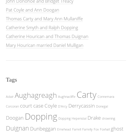
John Donohoe and Bridget Treacy
Pat Coyle and Ann Doogan
Thomas Carty and Mary Ann Mullaniffe
Catherine Smyth and Ralph Dopping
Catherine Hourican and Thomas Duignan
Mary Hourican married Daniel Mulligan
Tags
Carty
Aughagreagh
Adair
Aughnacliffe
Connemara
court case
Coyle
Derrycassin
Corcoran
D'Arcy
Donegal
Dopping
Doogan
Drake
Dopping Hepenstal
drowning
Duignan
Dunbeggan
ghost
Ernehead
Farrell
Farrelly
Fox
Foxhall