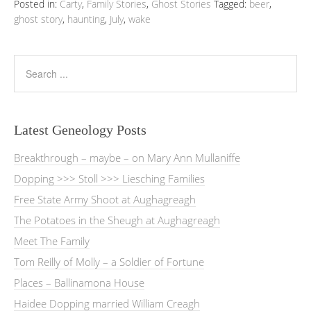
Posted in:
Carty
,
Family Stories
,
Ghost Stories
Tagged:
beer
,
ghost story
,
haunting
,
July
,
wake
Latest Geneology Posts
Breakthrough – maybe – on Mary Ann Mullaniffe
Dopping >>> Stoll >>> Liesching Families
Free State Army Shoot at Aughagreagh
The Potatoes in the Sheugh at Aughagreagh
Meet The Family
Tom Reilly of Molly – a Soldier of Fortune
Places – Ballinamona House
Haidee Dopping married William Creagh