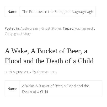
Name
The Potatoes in the Sheugh at Aughagreagh
Posted in:
Aughagreagh
,
Ghost Stories
Tagged:
Aughagreagh
,
Carty
,
ghost story
A Wake, A Bucket of Beer, a
Flood and the Death of a Child
30th August 2017
by
Thomas Carty
A Wake, A Bucket of Beer, a Flood and the
Name
Death of a Child