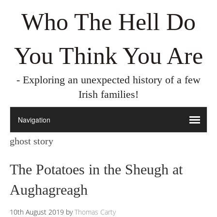
Who The Hell Do
You Think You Are
- Exploring an unexpected history of a few
Irish families!
ghost story
The Potatoes in the Sheugh at
Aughagreagh
10th August 2019
by
Thomas Carty