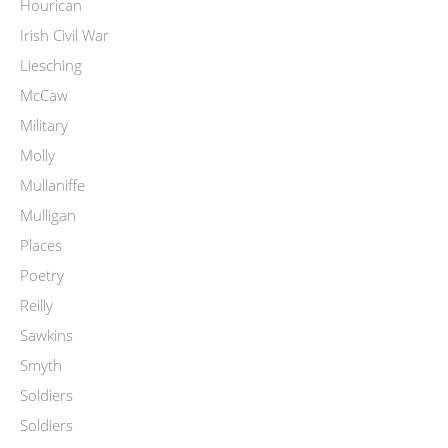
Hourican
Irish Civil War
Liesching
McCaw
Military
Molly
Mullaniffe
Mulligan
Places
Poetry
Reilly
Sawkins
Smyth
Soldiers
Soldiers