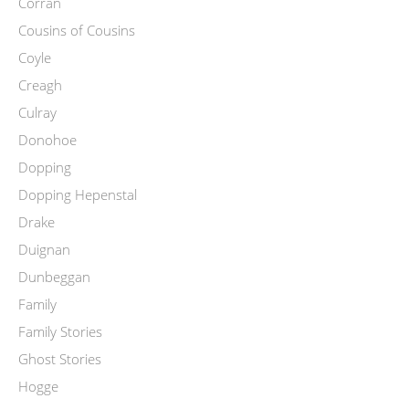
Corran
Cousins of Cousins
Coyle
Creagh
Culray
Donohoe
Dopping
Dopping Hepenstal
Drake
Duignan
Dunbeggan
Family
Family Stories
Ghost Stories
Hogge