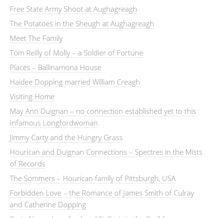
Free State Army Shoot at Aughagreagh
The Potatoes in the Sheugh at Aughagreagh
Meet The Family
Tom Reilly of Molly – a Soldier of Fortune
Places – Ballinamona House
Haidee Dopping married William Creagh
Visiting Home
May Ann Duignan – no connection established yet to this
Infamous Longfordwoman
Jimmy Carty and the Hungry Grass
Hourican and Duignan Connections – Spectres in the Mists
of Records
The Sommers – Hourican family of Pittsburgh, USA
Forbidden Love – the Romance of James Smith of Culray
and Catherine Dopping