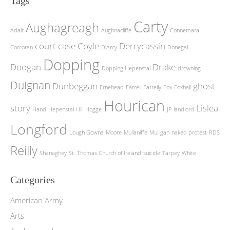
Tags
Carty
Aughagreagh
Adair
Aughnacliffe
Connemara
court case
Coyle
Derrycassin
Corcoran
D'Arcy
Donegal
Dopping
Doogan
Drake
Dopping Hepenstal
drowning
Duignan
Dunbeggan
ghost
Ernehead
Farrell
Farrelly
Fox
Foxhall
Hourican
story
Lislea
Hand
Hepenstal
Hill
Hogge
JP
landlord
Longford
Lough Gowna
Moore
Mullaniffe
Mulligan
naked protest
RDS
Reilly
Shanaghey
St. Thomas Church of Ireland
suicide
Tarpey
White
Categories
American Army
Arts