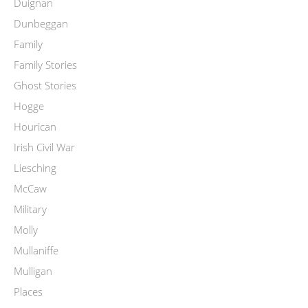
Duignan
Dunbeggan
Family
Family Stories
Ghost Stories
Hogge
Hourican
Irish Civil War
Liesching
McCaw
Military
Molly
Mullaniffe
Mulligan
Places