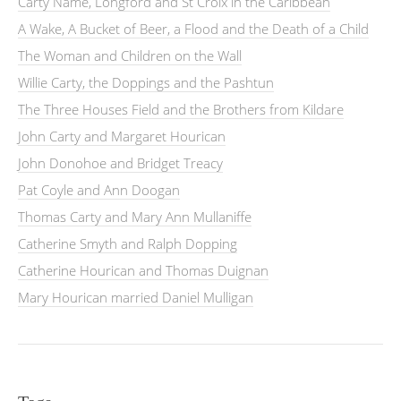
Carty Name, Longford and St Croix in the Caribbean
A Wake, A Bucket of Beer, a Flood and the Death of a Child
The Woman and Children on the Wall
Willie Carty, the Doppings and the Pashtun
The Three Houses Field and the Brothers from Kildare
John Carty and Margaret Hourican
John Donohoe and Bridget Treacy
Pat Coyle and Ann Doogan
Thomas Carty and Mary Ann Mullaniffe
Catherine Smyth and Ralph Dopping
Catherine Hourican and Thomas Duignan
Mary Hourican married Daniel Mulligan