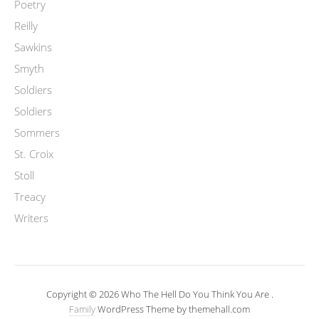
Poetry
Reilly
Sawkins
Smyth
Soldiers
Soldiers
Sommers
St. Croix
Stoll
Treacy
Writers
Copyright © 2026 Who The Hell Do You Think You Are .
Family
WordPress Theme by themehall.com