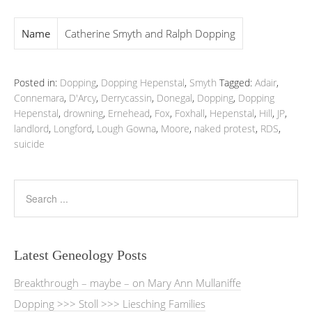
Name
Catherine Smyth and Ralph Dopping
Posted in:
Dopping
,
Dopping Hepenstal
,
Smyth
Tagged:
Adair
,
Connemara
,
D'Arcy
,
Derrycassin
,
Donegal
,
Dopping
,
Dopping
Hepenstal
,
drowning
,
Ernehead
,
Fox
,
Foxhall
,
Hepenstal
,
Hill
,
JP
,
landlord
,
Longford
,
Lough Gowna
,
Moore
,
naked protest
,
RDS
,
suicide
Latest Geneology Posts
Breakthrough – maybe – on Mary Ann Mullaniffe
Dopping >>> Stoll >>> Liesching Families