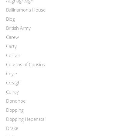
Aughagreagh
Ballinamona House
Blog
British Army
Carew
Carty
Corran
Cousins of Cousins
Coyle
Creagh
Culray
Donohoe
Dopping
Dopping Hepenstal
Drake