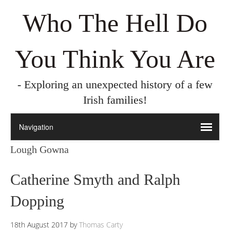
Who The Hell Do
You Think You Are
- Exploring an unexpected history of a few
Irish families!
Lough Gowna
Catherine Smyth and Ralph
Dopping
18th August 2017
by
Thomas Carty