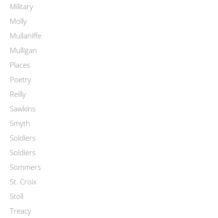
Military
Molly
Mullaniffe
Mulligan
Places
Poetry
Reilly
Sawkins
Smyth
Soldiers
Soldiers
Sommers
St. Croix
Stoll
Treacy