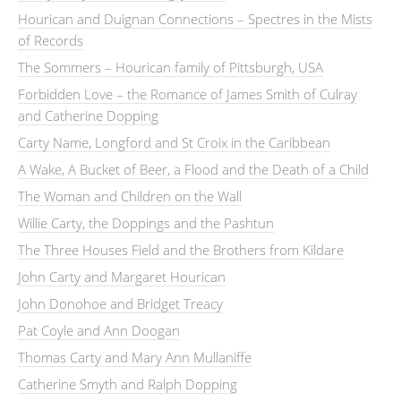
Hourican and Duignan Connections – Spectres in the Mists
of Records
The Sommers – Hourican family of Pittsburgh, USA
Forbidden Love – the Romance of James Smith of Culray
and Catherine Dopping
Carty Name, Longford and St Croix in the Caribbean
A Wake, A Bucket of Beer, a Flood and the Death of a Child
The Woman and Children on the Wall
Willie Carty, the Doppings and the Pashtun
The Three Houses Field and the Brothers from Kildare
John Carty and Margaret Hourican
John Donohoe and Bridget Treacy
Pat Coyle and Ann Doogan
Thomas Carty and Mary Ann Mullaniffe
Catherine Smyth and Ralph Dopping