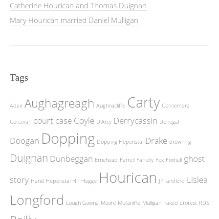
Catherine Hourican and Thomas Duignan
Mary Hourican married Daniel Mulligan
Tags
Carty
Aughagreagh
Adair
Aughnacliffe
Connemara
court case
Coyle
Derrycassin
Corcoran
D'Arcy
Donegal
Dopping
Doogan
Drake
Dopping Hepenstal
drowning
Duignan
Dunbeggan
ghost
Ernehead
Farrell
Farrelly
Fox
Foxhall
Hourican
story
Lislea
Hand
Hepenstal
Hill
Hogge
JP
landlord
Longford
Lough Gowna
Moore
Mullaniffe
Mulligan
naked protest
RDS