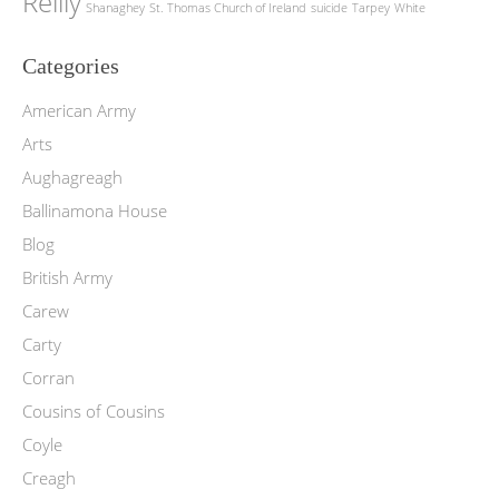
Reilly
Shanaghey
St. Thomas Church of Ireland
suicide
Tarpey
White
Categories
American Army
Arts
Aughagreagh
Ballinamona House
Blog
British Army
Carew
Carty
Corran
Cousins of Cousins
Coyle
Creagh