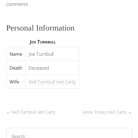
comments
Personal Information
Joe Turnbull
Name
Joe Turnbull
Death
Deceased
Wife
Nell Turnbull neé Carty
←
Nell Turnbull neé Carty
Anne Treacy neé Carty
→