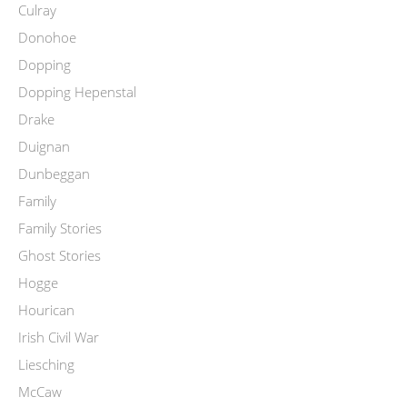
Culray
Donohoe
Dopping
Dopping Hepenstal
Drake
Duignan
Dunbeggan
Family
Family Stories
Ghost Stories
Hogge
Hourican
Irish Civil War
Liesching
McCaw