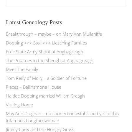
Latest Geneology Posts
Breakthrough – maybe – on Mary Ann Mullaniffe
Dopping >>> Stoll >>> Liesching Families
Free State Army Shoot at Aughagreagh
The Potatoes in the Sheugh at Aughagreagh
Meet The Family
Tom Reilly of Molly – a Soldier of Fortune
Places – Ballinamona House
Haidee Dopping married William Creagh
Visiting Home
May Ann Duignan – no connection established yet to this
Infamous Longfordwoman
Jimmy Carty and the Hungry Grass