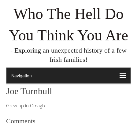
Who The Hell Do
You Think You Are
- Exploring an unexpected history of a few
Irish families!
Joe Turnbull
Grew up in Omagh
Comments