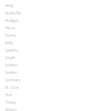
Molly
Mullaniffe
Mulligan
Places
Poetry
Reilly
Sawkins
Smyth
Soldiers
Soldiers
Sommers
St. Croix
Stoll
Treacy
Writers