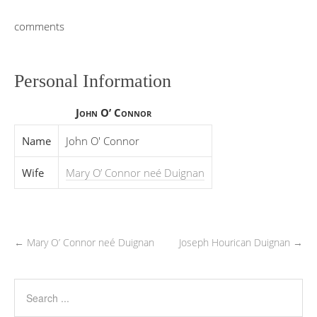
comments
Personal Information
John O’ Connor
Name
John O' Connor
Wife
Mary O’ Connor neé Duignan
←
Mary O’ Connor neé Duignan
Joseph Hourican Duignan
→