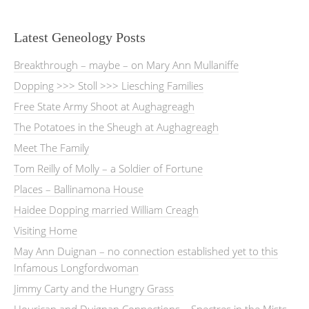
Latest Geneology Posts
Breakthrough – maybe – on Mary Ann Mullaniffe
Dopping >>> Stoll >>> Liesching Families
Free State Army Shoot at Aughagreagh
The Potatoes in the Sheugh at Aughagreagh
Meet The Family
Tom Reilly of Molly – a Soldier of Fortune
Places – Ballinamona House
Haidee Dopping married William Creagh
Visiting Home
May Ann Duignan – no connection established yet to this
Infamous Longfordwoman
Jimmy Carty and the Hungry Grass