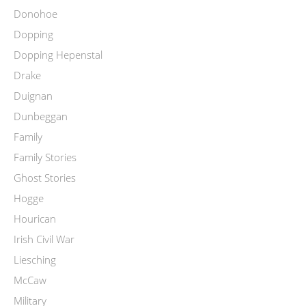
Donohoe
Dopping
Dopping Hepenstal
Drake
Duignan
Dunbeggan
Family
Family Stories
Ghost Stories
Hogge
Hourican
Irish Civil War
Liesching
McCaw
Military