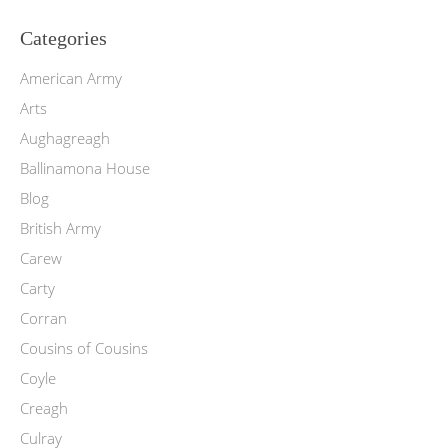
Categories
American Army
Arts
Aughagreagh
Ballinamona House
Blog
British Army
Carew
Carty
Corran
Cousins of Cousins
Coyle
Creagh
Culray