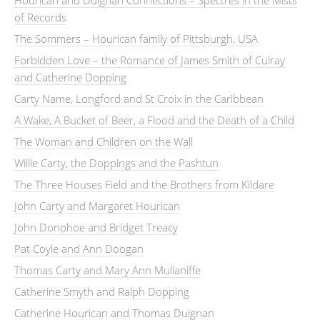
Hourican and Duignan Connections – Spectres in the Mists
of Records
The Sommers – Hourican family of Pittsburgh, USA
Forbidden Love – the Romance of James Smith of Culray
and Catherine Dopping
Carty Name, Longford and St Croix in the Caribbean
A Wake, A Bucket of Beer, a Flood and the Death of a Child
The Woman and Children on the Wall
Willie Carty, the Doppings and the Pashtun
The Three Houses Field and the Brothers from Kildare
John Carty and Margaret Hourican
John Donohoe and Bridget Treacy
Pat Coyle and Ann Doogan
Thomas Carty and Mary Ann Mullaniffe
Catherine Smyth and Ralph Dopping
Catherine Hourican and Thomas Duignan