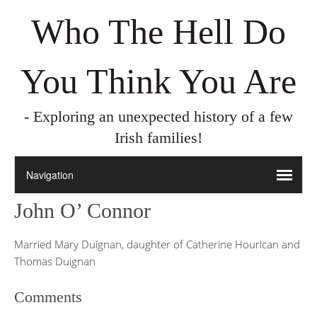
Who The Hell Do
You Think You Are
- Exploring an unexpected history of a few
Irish families!
John O’ Connor
Married Mary Duignan, daughter of Catherine Hourican and
Thomas Duignan
Comments