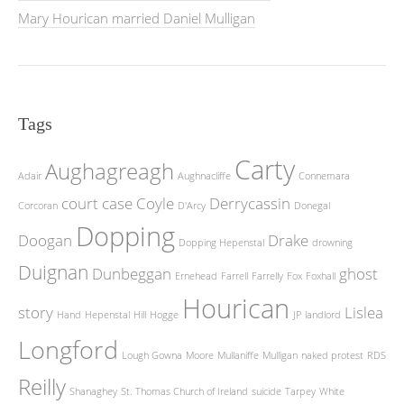
Mary Hourican married Daniel Mulligan
Tags
Carty
Aughagreagh
Adair
Aughnacliffe
Connemara
court case
Coyle
Derrycassin
Corcoran
D'Arcy
Donegal
Dopping
Doogan
Drake
Dopping Hepenstal
drowning
Duignan
Dunbeggan
ghost
Ernehead
Farrell
Farrelly
Fox
Foxhall
Hourican
story
Lislea
Hand
Hepenstal
Hill
Hogge
JP
landlord
Longford
Lough Gowna
Moore
Mullaniffe
Mulligan
naked protest
RDS
Reilly
Shanaghey
St. Thomas Church of Ireland
suicide
Tarpey
White