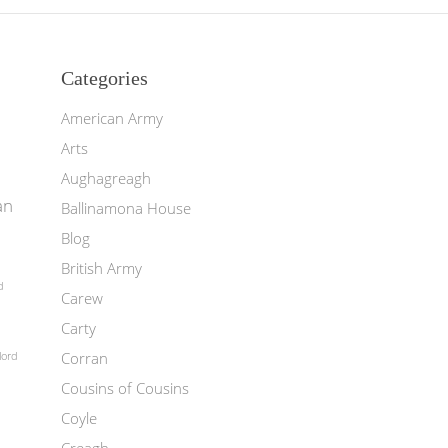
Categories
American Army
Arts
Aughagreagh
an
Ballinamona House
Blog
British Army
d
Carew
Carty
Corran
lord
Cousins of Cousins
Coyle