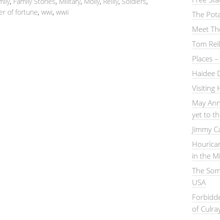
mily
,
Family Stories
,
Military
,
Molly
,
Reilly
,
Soldiers
,
er of fortune
,
wwi
,
wwii
The Pot
Meet Th
Tom Reil
Places 
Haidee 
Visiting
May Ann
yet to 
Jimmy C
Hourica
in the M
The Somm
USA
Forbidd
of Culra