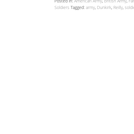
Posted in:
American Army
,
British Army
,
Fa
Soldiers
Tagged:
army
,
Dunkirk
,
Reilly
,
soldi