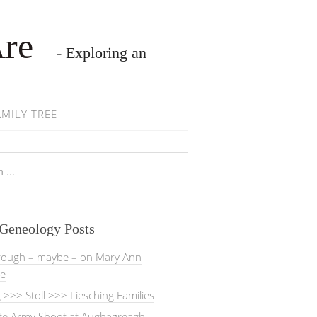
Are
- Exploring an
AMILY TREE
 Geneology Posts
rough – maybe – on Mary Ann
fe
>>> Stoll >>> Liesching Families
ate Army Shoot at Aughagreagh