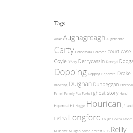
Tags
Aughagreagh
Adair
Aughnacliffe
Carty
court case
Connemara
Corcoran
Coyle
Derrycassin
Doog
D'Arcy
Donegal
Dopping
Drake
Dopping Hepenstal
Duignan
Dunbeggan
drowning
Ernehea
ghost story
Farrell
Farrelly
Fox
Foxhall
Hand
Hourican
Hepenstal
Hill
Hogge
JP
land
Longford
Lislea
Lough Gowna
Moore
Reilly
Mullaniffe
Mulligan
naked protest
RDS