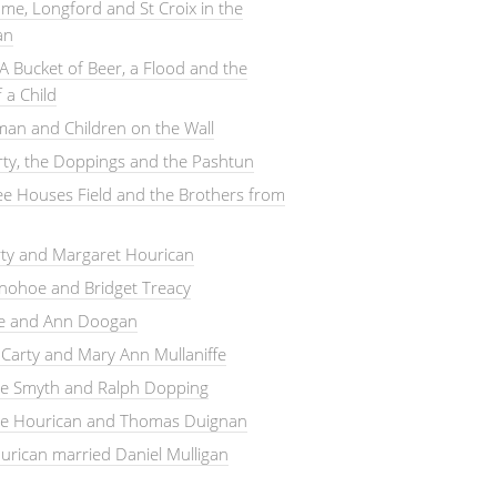
me, Longford and St Croix in the
an
A Bucket of Beer, a Flood and the
 a Child
an and Children on the Wall
arty, the Doppings and the Pashtun
e Houses Field and the Brothers from
rty and Margaret Hourican
nohoe and Bridget Treacy
le and Ann Doogan
Carty and Mary Ann Mullaniffe
ne Smyth and Ralph Dopping
ne Hourican and Thomas Duignan
rican married Daniel Mulligan