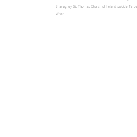
Shanaghey
St. Thomas Church of Ireland
suicide
Tarp
White