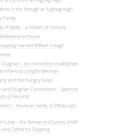
atoes in the Sheugh at Aughagreagh
e Family
ly of Molly – a Soldier of Fortune
– Ballinamona House
Dopping married William Creagh
 Home
 Duignan – no connection established
this Infamous Longfordwoman
arty and the Hungry Grass
n and Duignan Connections – Spectres
ists of Records
ers – Hourican family of Pittsburgh,
en Love – the Romance of James Smith
y and Catherine Dopping