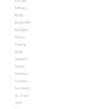
McCaw
Military
Molly
Mullaniffe
Mulligan
Places
Poetry
Reilly
Sawkins
Smyth
Soldiers
Soldiers
Sommers
St. Croix
Stoll