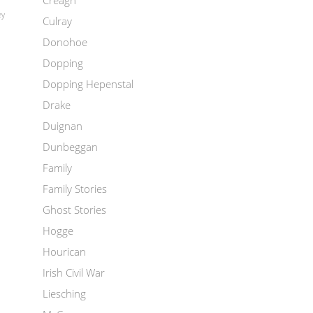
Creagh
ey
Culray
Donohoe
Dopping
Dopping Hepenstal
Drake
Duignan
Dunbeggan
Family
Family Stories
Ghost Stories
Hogge
Hourican
Irish Civil War
Liesching