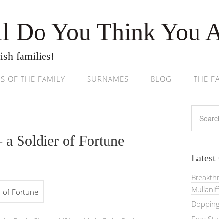
l Do You Think You 
ish families!
ES OF THE FAMILY
SURNAMES
BLOG
THE F
 a Soldier of Fortune
Latest
Breakth
Mullanif
er of Fortune
Dopping 
Free St