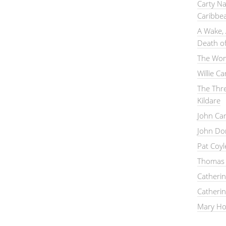
Carty Na
Caribbe
A Wake, 
Death of
The Wom
Willie C
The Thre
Kildare
John Ca
John Do
Pat Coy
Thomas 
Catheri
Catheri
Mary Hou