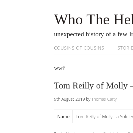
Who The Hel
unexpected history of a few Ir
COUSINS OF COUSINS
STORI
wwii
Tom Reilly of Molly –
9th August 2019
by
Thomas Carty
Name
Tom Reilly of Molly - a Soldi