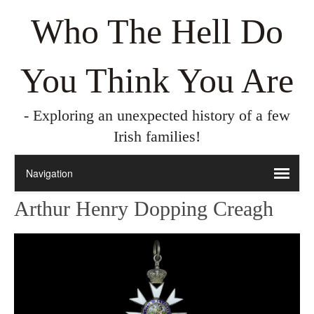
Who The Hell Do
You Think You Are
- Exploring an unexpected history of a few
Irish families!
Arthur Henry Dopping Creagh