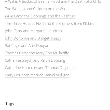
A Wake, A Bucket of Beer, a Flood and the Death of a Child
The Woman and Children on the Wall
Willie Carty, the Doppings and the Pashtun
The Three Houses Field and the Brothers from Kildare
John Carty and Margaret Hourican
John Donohoe and Bridget Treacy
Pat Coyle and Ann Doogan
Thomas Carty and Mary Ann Mullaniffe
Catherine Smyth and Ralph Dopping
Catherine Hourican and Thomas Duignan
Mary Hourican married Daniel Mulligan
Tags