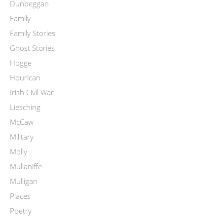
Dunbeggan
Family
Family Stories
Ghost Stories
Hogge
Hourican
Irish Civil War
Liesching
McCaw
Military
Molly
Mullaniffe
Mulligan
Places
Poetry