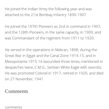
He joined the Indian Army the following year and was
attached to the 21st Bombay Infantry 1890-1907.
He joined the 107th Pioneers as 2nd in command in 1907,
and the 128th Pioneers, in the same capacity, in 1909, and
was Commandant of the regiment from 1911 to 1920.
He served in the operations in Mekran, 1898; during the
Great War in Egypt and the Canal Zone 1914-15, and in
Mesopotamia 1915-16 (wounded three times, mentioned in
despatches twice, C.M.G., Serbian White Eagle with swords).
He was promoted Colonel in 1917, retired in 1920, and died
on 27 November, 1941
Comments
comments