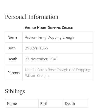
Personal Information
Arthur Henry Dopping Creagh
Name
Arthur Henry Dopping Creagh
Birth
29 April, 1866
Death
27 November, 1941
Haidée Sarah Rose Creagh neé Dopping
Parents
William Creagh
Siblings
Name
Birth
Death