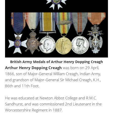
British Army Medals of Arthur Henry Dopping Creagh
Arthur Henry Dopping Creagh
was born on 29 April,
1866, son of Major-General William Creagh, Indian Army,
and grandson of Major-General Sir Michael Creagh, K.H.,
86th and 11th Foot.
He was educated at Newton Abbot College and R.M.C.
Sandhurst, and was commissioned 2nd Lieutenant in the
Worcestershire Regiment in 1887.