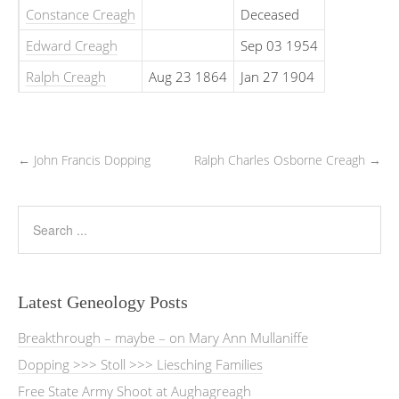
Constance Creagh
Deceased
Edward Creagh
Sep 03 1954
Ralph Creagh
Aug 23 1864
Jan 27 1904
←
John Francis Dopping
Ralph Charles Osborne Creagh
→
Latest Geneology Posts
Breakthrough – maybe – on Mary Ann Mullaniffe
Dopping >>> Stoll >>> Liesching Families
Free State Army Shoot at Aughagreagh