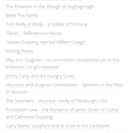
The Potatoes in the Sheugh at Aughagreagh
Meet The Family
Tom Reilly of Molly – a Soldier of Fortune
Places – Ballinamona House
Haidee Dopping married William Creagh
Visiting Home
May Ann Duignan – no connection established yet to this
Infamous Longfordwoman
Jimmy Carty and the Hungry Grass
Hourican and Duignan Connections – Spectres in the Mists
of Records
The Sommers – Hourican family of Pittsburgh, USA
Forbidden Love – the Romance of James Smith of Culray
and Catherine Dopping
Carty Name, Longford and St Croix in the Caribbean