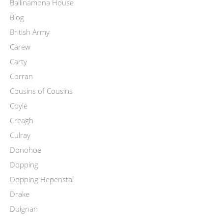
Ballinamona House
Blog
British Army
Carew
Carty
Corran
Cousins of Cousins
Coyle
Creagh
Culray
Donohoe
Dopping
Dopping Hepenstal
Drake
Duignan