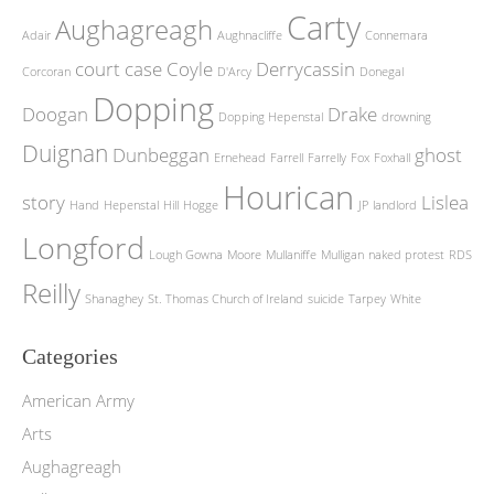
Carty
Aughagreagh
Adair
Aughnacliffe
Connemara
court case
Coyle
Derrycassin
Corcoran
D'Arcy
Donegal
Dopping
Doogan
Drake
Dopping Hepenstal
drowning
Duignan
Dunbeggan
ghost
Ernehead
Farrell
Farrelly
Fox
Foxhall
Hourican
story
Lislea
Hand
Hepenstal
Hill
Hogge
JP
landlord
Longford
Lough Gowna
Moore
Mullaniffe
Mulligan
naked protest
RDS
Reilly
Shanaghey
St. Thomas Church of Ireland
suicide
Tarpey
White
Categories
American Army
Arts
Aughagreagh