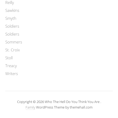
Reilly
Sawkins
Smyth
Soldiers
Soldiers
Sommers
St. Croix
Stoll
Treacy
Writers
Copyright © 2026 Who The Hell Do You Think You Are .
Family
WordPress Theme by themehall.com