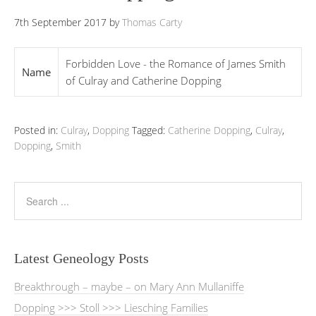
7th September 2017
by
Thomas Carty
Forbidden Love - the Romance of James Smith
Name
of Culray and Catherine Dopping
Posted in:
Culray
,
Dopping
Tagged:
Catherine Dopping
,
Culray
,
Dopping
,
Smith
Latest Geneology Posts
Breakthrough – maybe – on Mary Ann Mullaniffe
Dopping >>> Stoll >>> Liesching Families