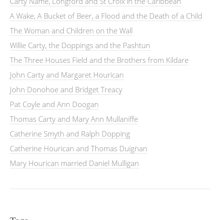
Carty Name, Longford and St Croix in the Caribbean
A Wake, A Bucket of Beer, a Flood and the Death of a Child
The Woman and Children on the Wall
Willie Carty, the Doppings and the Pashtun
The Three Houses Field and the Brothers from Kildare
John Carty and Margaret Hourican
John Donohoe and Bridget Treacy
Pat Coyle and Ann Doogan
Thomas Carty and Mary Ann Mullaniffe
Catherine Smyth and Ralph Dopping
Catherine Hourican and Thomas Duignan
Mary Hourican married Daniel Mulligan