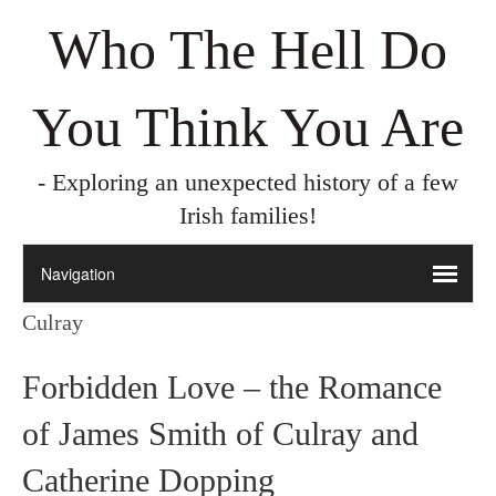
Who The Hell Do
You Think You Are
- Exploring an unexpected history of a few
Irish families!
Culray
Forbidden Love – the Romance
of James Smith of Culray and
Catherine Dopping