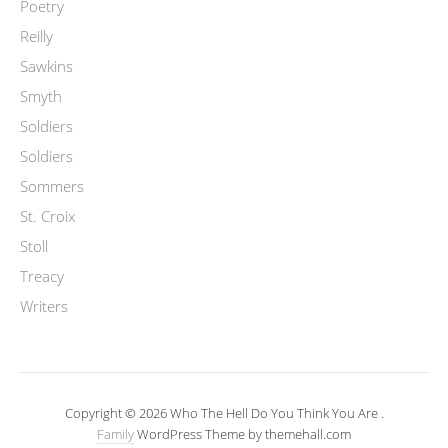
Poetry
Reilly
Sawkins
Smyth
Soldiers
Soldiers
Sommers
St. Croix
Stoll
Treacy
Writers
Copyright © 2026 Who The Hell Do You Think You Are .
Family
WordPress Theme by themehall.com