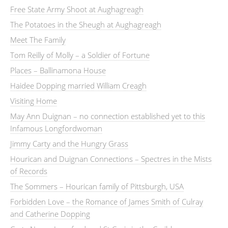
Free State Army Shoot at Aughagreagh
The Potatoes in the Sheugh at Aughagreagh
Meet The Family
Tom Reilly of Molly – a Soldier of Fortune
Places – Ballinamona House
Haidee Dopping married William Creagh
Visiting Home
May Ann Duignan – no connection established yet to this
Infamous Longfordwoman
Jimmy Carty and the Hungry Grass
Hourican and Duignan Connections – Spectres in the Mists
of Records
The Sommers – Hourican family of Pittsburgh, USA
Forbidden Love – the Romance of James Smith of Culray
and Catherine Dopping