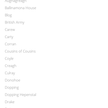
Aughagreagh
Ballinamona House
Blog
British Army
Carew
Carty
Corran
Cousins of Cousins
Coyle
Creagh
Culray
Donohoe
Dopping
Dopping Hepenstal
Drake