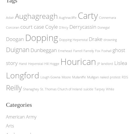
Tags
Carty
Aughagreagh
Adair
Aughnacliffe
Connemara
court case
Coyle
Derrycassin
Corcoran
D'Arcy
Donegal
Dopping
Doogan
Drake
Dopping Hepenstal
drowning
Duignan
Dunbeggan
ghost
Ernehead
Farrell
Farrelly
Fox
Foxhall
Hourican
story
Lislea
Hand
Hepenstal
Hill
Hogge
JP
landlord
Longford
Lough Gowna
Moore
Mullaniffe
Mulligan
naked protest
RDS
Reilly
Shanaghey
St. Thomas Church of Ireland
suicide
Tarpey
White
Categories
American Army
Arts