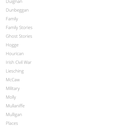
Duignan
Dunbeggan
Family
Family Stories
Ghost Stories
Hogge
Hourican
Irish Civil War
Liesching
McCaw
Military
Molly
Mullaniffe
Mulligan
Places