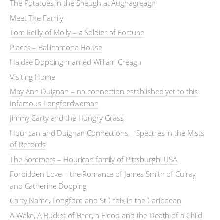
The Potatoes in the Sheugh at Aughagreagh
Meet The Family
Tom Reilly of Molly – a Soldier of Fortune
Places – Ballinamona House
Haidee Dopping married William Creagh
Visiting Home
May Ann Duignan – no connection established yet to this
Infamous Longfordwoman
Jimmy Carty and the Hungry Grass
Hourican and Duignan Connections – Spectres in the Mists
of Records
The Sommers – Hourican family of Pittsburgh, USA
Forbidden Love – the Romance of James Smith of Culray
and Catherine Dopping
Carty Name, Longford and St Croix in the Caribbean
A Wake, A Bucket of Beer, a Flood and the Death of a Child