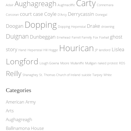
Carty
Aughagreagh
Adair
Aughnacliffe
Connemara
court case
Coyle
Derrycassin
Corcoran
D'Arcy
Donegal
Dopping
Doogan
Drake
Dopping Hepenstal
drowning
Duignan
Dunbeggan
ghost
Ernehead
Farrell
Farrelly
Fox
Foxhall
Hourican
story
Lislea
Hand
Hepenstal
Hill
Hogge
JP
landlord
Longford
Lough Gowna
Moore
Mullaniffe
Mulligan
naked protest
RDS
Reilly
Shanaghey
St. Thomas Church of Ireland
suicide
Tarpey
White
Categories
American Army
Arts
Aughagreagh
Ballinamona House