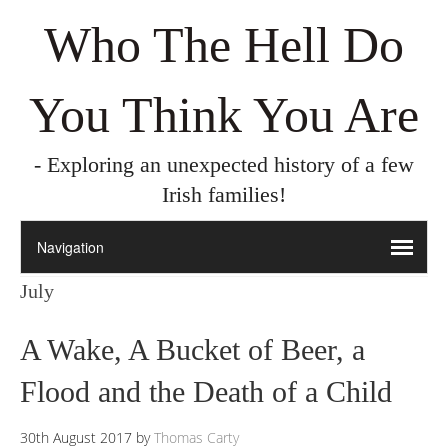
Who The Hell Do
You Think You Are
- Exploring an unexpected history of a few
Irish families!
July
A Wake, A Bucket of Beer, a
Flood and the Death of a Child
30th August 2017
by
Thomas Carty