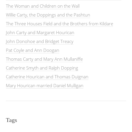
The Woman and Children on the Wall
Willie Carty, the Doppings and the Pashtun
The Three Houses Field and the Brothers from Kildare
John Carty and Margaret Hourican
John Donohoe and Bridget Treacy
Pat Coyle and Ann Doogan
Thomas Carty and Mary Ann Mullaniffe
Catherine Smyth and Ralph Dopping
Catherine Hourican and Thomas Duignan
Mary Hourican married Daniel Mulligan
Tags