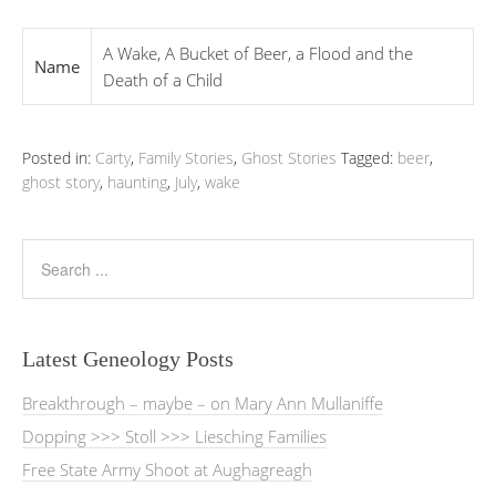
A Wake, A Bucket of Beer, a Flood and the
Name
Death of a Child
Posted in:
Carty
,
Family Stories
,
Ghost Stories
Tagged:
beer
,
ghost story
,
haunting
,
July
,
wake
Latest Geneology Posts
Breakthrough – maybe – on Mary Ann Mullaniffe
Dopping >>> Stoll >>> Liesching Families
Free State Army Shoot at Aughagreagh