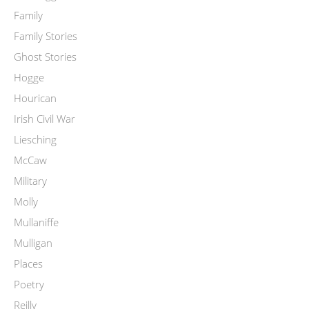
Family
Family Stories
Ghost Stories
Hogge
Hourican
Irish Civil War
Liesching
McCaw
Military
Molly
Mullaniffe
Mulligan
Places
Poetry
Reilly