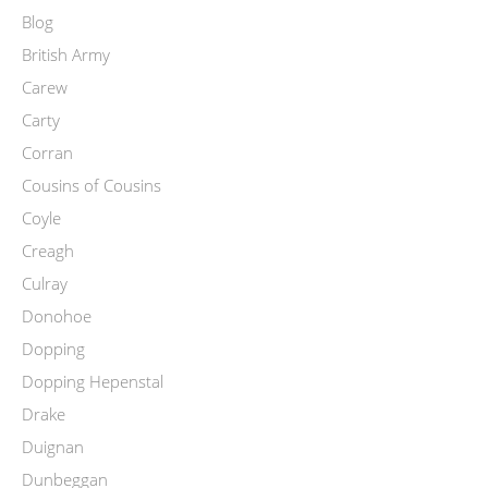
Blog
British Army
Carew
Carty
Corran
Cousins of Cousins
Coyle
Creagh
Culray
Donohoe
Dopping
Dopping Hepenstal
Drake
Duignan
Dunbeggan