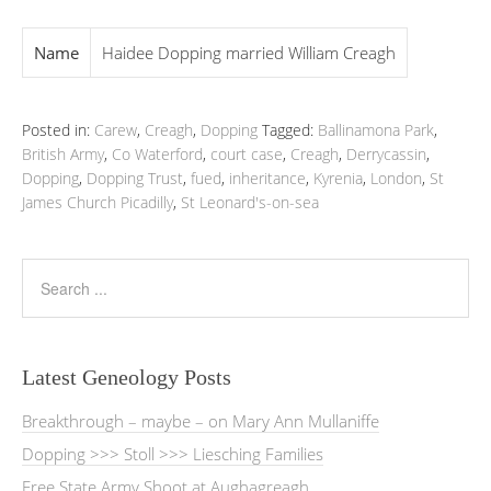
Name
Haidee Dopping married William Creagh
Posted in:
Carew
,
Creagh
,
Dopping
Tagged:
Ballinamona Park
,
British Army
,
Co Waterford
,
court case
,
Creagh
,
Derrycassin
,
Dopping
,
Dopping Trust
,
fued
,
inheritance
,
Kyrenia
,
London
,
St
James Church Picadilly
,
St Leonard's-on-sea
Latest Geneology Posts
Breakthrough – maybe – on Mary Ann Mullaniffe
Dopping >>> Stoll >>> Liesching Families
Free State Army Shoot at Aughagreagh