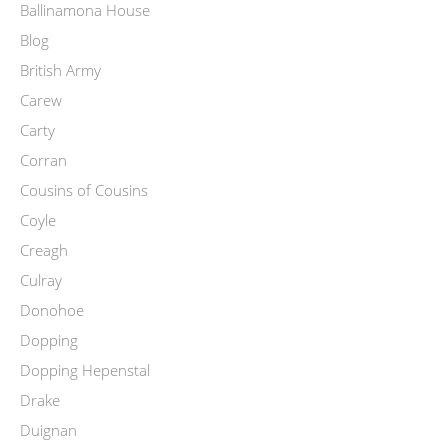
Ballinamona House
Blog
British Army
Carew
Carty
Corran
Cousins of Cousins
Coyle
Creagh
Culray
Donohoe
Dopping
Dopping Hepenstal
Drake
Duignan