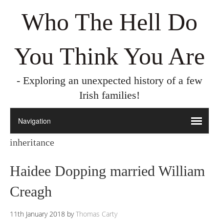
Who The Hell Do
You Think You Are
- Exploring an unexpected history of a few
Irish families!
inheritance
Haidee Dopping married William
Creagh
11th January 2018
by
Thomas Carty