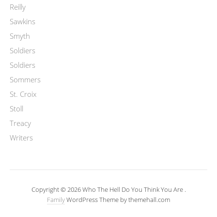
Reilly
Sawkins
Smyth
Soldiers
Soldiers
Sommers
St. Croix
Stoll
Treacy
Writers
Copyright © 2026 Who The Hell Do You Think You Are .
Family
WordPress Theme by themehall.com