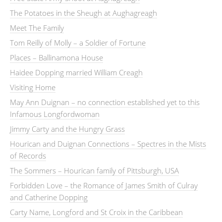
The Potatoes in the Sheugh at Aughagreagh
Meet The Family
Tom Reilly of Molly – a Soldier of Fortune
Places – Ballinamona House
Haidee Dopping married William Creagh
Visiting Home
May Ann Duignan – no connection established yet to this
Infamous Longfordwoman
Jimmy Carty and the Hungry Grass
Hourican and Duignan Connections – Spectres in the Mists
of Records
The Sommers – Hourican family of Pittsburgh, USA
Forbidden Love – the Romance of James Smith of Culray
and Catherine Dopping
Carty Name, Longford and St Croix in the Caribbean