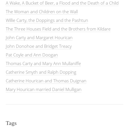
A Wake, A Bucket of Beer, a Flood and the Death of a Child
The Woman and Children on the Wall
Willie Carty, the Doppings and the Pashtun
The Three Houses Field and the Brothers from Kildare
John Carty and Margaret Hourican
John Donohoe and Bridget Treacy
Pat Coyle and Ann Doogan
Thomas Carty and Mary Ann Mullaniffe
Catherine Smyth and Ralph Dopping
Catherine Hourican and Thomas Duignan
Mary Hourican married Daniel Mulligan
Tags