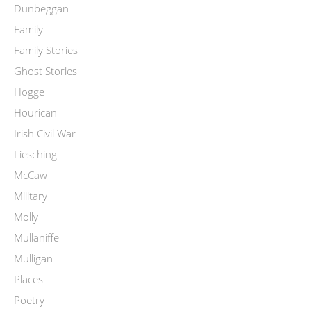
Dunbeggan
Family
Family Stories
Ghost Stories
Hogge
Hourican
Irish Civil War
Liesching
McCaw
Military
Molly
Mullaniffe
Mulligan
Places
Poetry