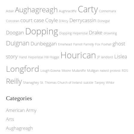
Carty
Aughagreagh
Adair
Aughnacliffe
Connemara
court case
Coyle
Derrycassin
Corcoran
D'Arcy
Donegal
Dopping
Doogan
Drake
Dopping Hepenstal
drowning
Duignan
Dunbeggan
ghost
Ernehead
Farrell
Farrelly
Fox
Foxhall
Hourican
story
Lislea
Hand
Hepenstal
Hill
Hogge
JP
landlord
Longford
Lough Gowna
Moore
Mullaniffe
Mulligan
naked protest
RDS
Reilly
Shanaghey
St. Thomas Church of Ireland
suicide
Tarpey
White
Categories
American Army
Arts
Aughagreagh