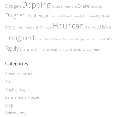
Dopping
Doogan
Drake
Dopping Hepenstal
drowning
Duignan
Dunbeggan
ghost
Ernehead
Farrell
Farrelly
Fox
Foxhall
Hourican
story
Lislea
Hand
Hepenstal
Hill
Hogge
JP
landlord
Longford
Lough Gowna
Moore
Mullaniffe
Mulligan
naked protest
RDS
Reilly
Shanaghey
St. Thomas Church of Ireland
suicide
Tarpey
White
Categories
American Army
Arts
Aughagreagh
Ballinamona House
Blog
British Army