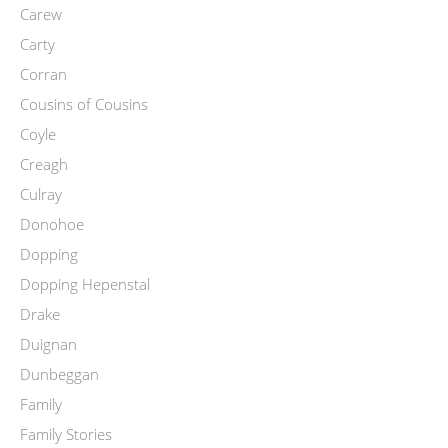
Carew
Carty
Corran
Cousins of Cousins
Coyle
Creagh
Culray
Donohoe
Dopping
Dopping Hepenstal
Drake
Duignan
Dunbeggan
Family
Family Stories