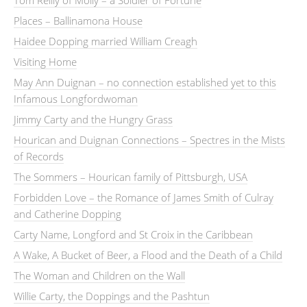
Tom Reilly of Molly – a Soldier of Fortune
Places – Ballinamona House
Haidee Dopping married William Creagh
Visiting Home
May Ann Duignan – no connection established yet to this
Infamous Longfordwoman
Jimmy Carty and the Hungry Grass
Hourican and Duignan Connections – Spectres in the Mists
of Records
The Sommers – Hourican family of Pittsburgh, USA
Forbidden Love – the Romance of James Smith of Culray
and Catherine Dopping
Carty Name, Longford and St Croix in the Caribbean
A Wake, A Bucket of Beer, a Flood and the Death of a Child
The Woman and Children on the Wall
Willie Carty, the Doppings and the Pashtun