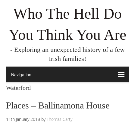
Who The Hell Do
You Think You Are
- Exploring an unexpected history of a few
Irish families!
Waterford
Places – Ballinamona House
11th January 2018
by
Thomas Carty