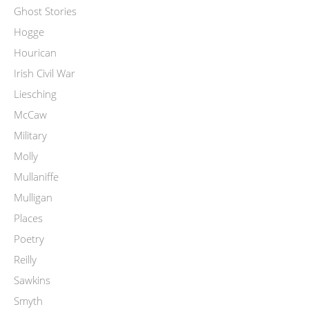
Ghost Stories
Hogge
Hourican
Irish Civil War
Liesching
McCaw
Military
Molly
Mullaniffe
Mulligan
Places
Poetry
Reilly
Sawkins
Smyth