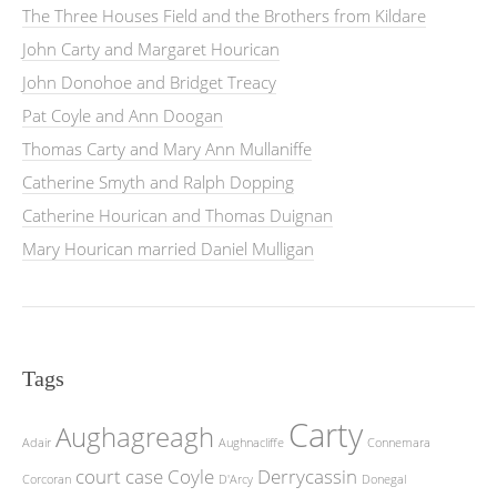
The Three Houses Field and the Brothers from Kildare
John Carty and Margaret Hourican
John Donohoe and Bridget Treacy
Pat Coyle and Ann Doogan
Thomas Carty and Mary Ann Mullaniffe
Catherine Smyth and Ralph Dopping
Catherine Hourican and Thomas Duignan
Mary Hourican married Daniel Mulligan
Tags
Carty
Aughagreagh
Adair
Aughnacliffe
Connemara
court case
Coyle
Derrycassin
Corcoran
D'Arcy
Donegal