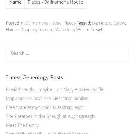
Name
Places - Ballinamona House
Posted in:
Ballinamona House
,
Places
Tagged:
Big House
,
Carew
,
Haidee Dopping
,
Tramore
,
Waterford
,
William Creagh
Latest Geneology Posts
Breakthrough – maybe – on Mary Ann Mullaniffe
Dopping >>> Stoll >>> Liesching Families
Free State Army Shoot at Aughagreagh
The Potatoes in the Sheugh at Aughagreagh
Meet The Family